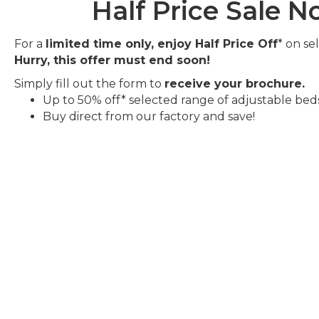
Half Price Sale 
For a
limited time only, enjoy Half Price Off
* on se
Hurry, this offer must end soon!
Simply fill out the form to
receive your brochure.
Up to 50% off* selected range of adjustable bed
Buy direct from our factory and save!