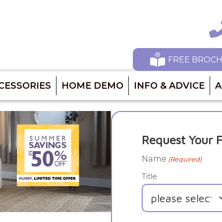
Ca
FREE BROC
CESSORIES
HOME DEMO
INFO & ADVICE
A
Request Your F
Name
(Required)
Title