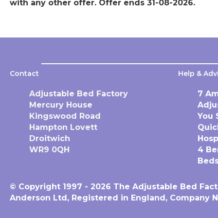
with any other offer. Offer ends 31-08-2026.
Contact
Help & Adv
Adjustable Bed Factory
7 Am
Mercury House
Adju
Kingswood Road
You 
Hampton Lovett
Quic
Droitwich
Hosp
WR9 0QH
4 Be
Beds
© Copyright 1997 - 2026 The Adjustable Bed Fact
Anderson Ltd, Registered in England, Company N