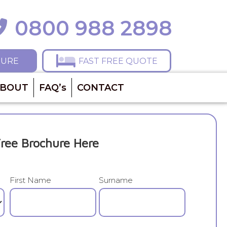
0800 988 2898
ll 0800 988 2898
HURE
FAST FREE QUOTE
BOUT
FAQ’s
CONTACT
ree Brochure Here
First Name
Surname