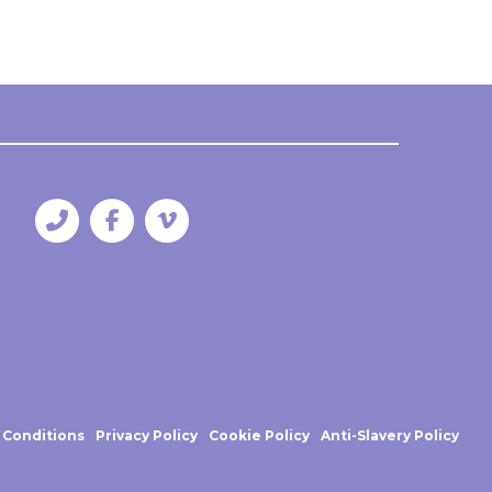
 Conditions
Privacy Policy
Cookie Policy
Anti-Slavery Policy