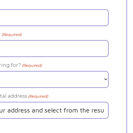
r
(Required)
ing for?
(Required)
tal address
(Required)