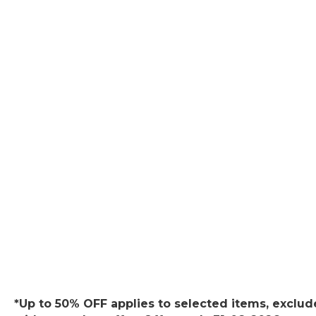
*Up to 50% OFF applies to selected items, exclude