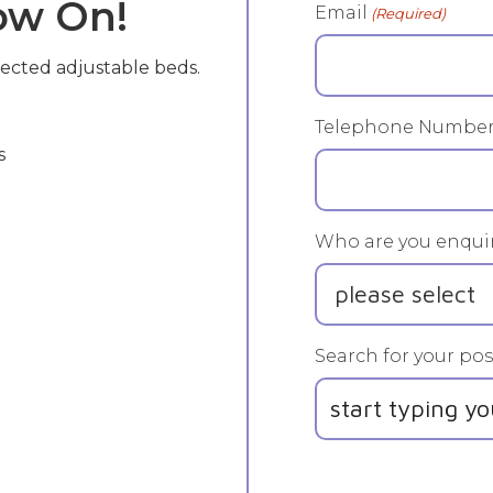
Now On!
Email
(Required)
lected adjustable beds.
Telephone Numbe
s
Who are you enquir
Search for your pos