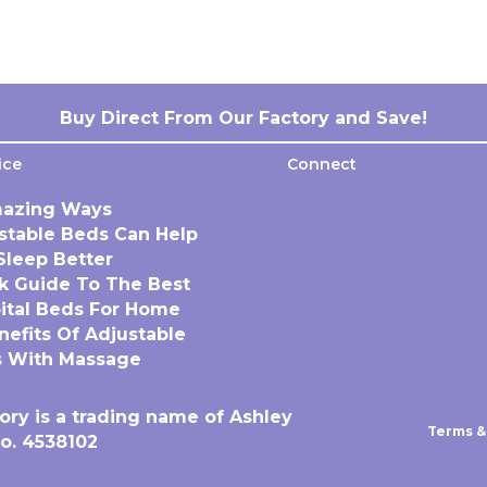
Buy Direct From Our Factory and Save!
ice
Connect
azing Ways
stable Beds Can Help
Sleep Better
k Guide To The Best
ital Beds For Home
nefits Of Adjustable
 With Massage
ory is a trading name of Ashley
Terms &
o. 4538102