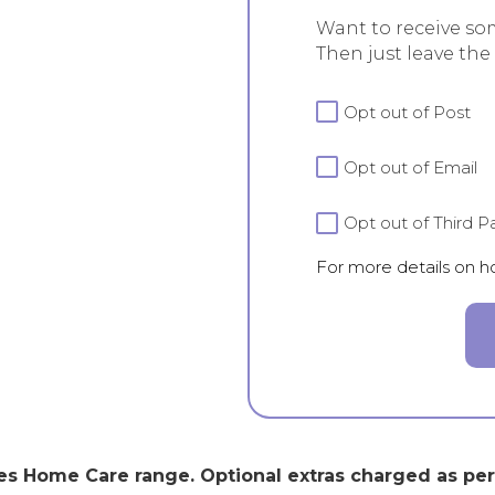
Want to receive so
Then just leave the
For
Opt out of Post
more
details
Opt out of Email
on
how
we
Opt out of Third Pa
handle
For more details on 
your
data
view
our
Privacy
Policy.
s Home Care range. Optional extras charged as per r