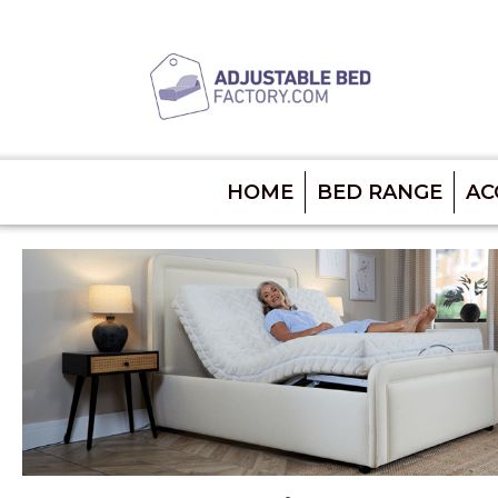
HOME
BED RANGE
AC