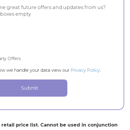
me great future offers and updates from us?
 boxes empty.
rty Offers
how we handle your data view our
Privacy Policy
.
etail price list. Cannot be used in conjunction