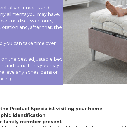
sment of your needs and
 any ailments you may have.
ose and discuss colours,
uotation and, after that, the
 so you can take time over
ou on the best adjustable bed
nts and conditions you may
elieve any aches, pains or
ncing.
the Product Specialist visiting your home
phic identification
or family member present