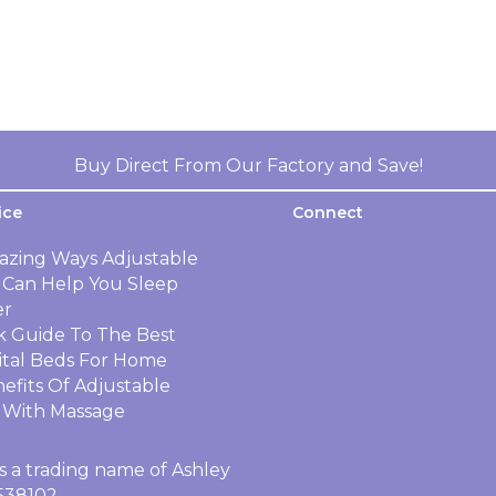
Buy Direct From Our Factory and Save!
ice
Connect
azing Ways Adjustable
 Can Help You Sleep
er
k Guide To The Best
ital Beds For Home
efits Of Adjustable
 With Massage
s a trading name of Ashley
4538102