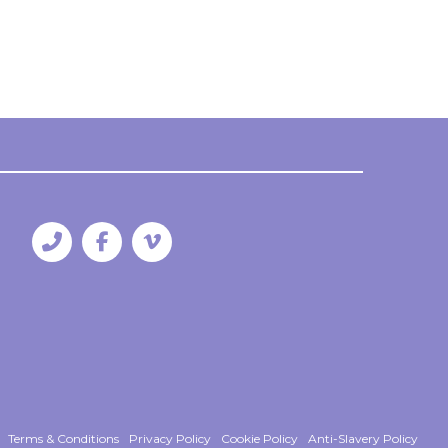
Terms & Conditions
Privacy Policy
Cookie Policy
Anti-Slavery Policy