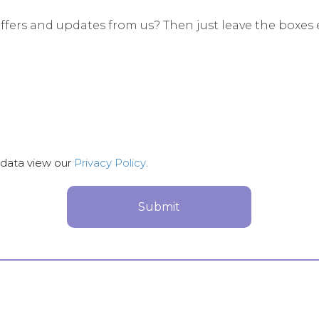
ffers and updates from us? Then just leave the boxes 
 data view our
Privacy Policy
.