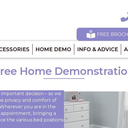
Ca
FREE BROC
CESSORIES
HOME DEMO
INFO & ADVICE
A
ree Home Demonstrati
 important decision – so we
he privacy and comfort of
Wherever you are in the
by appointment, bringing a
ce the various bed positions