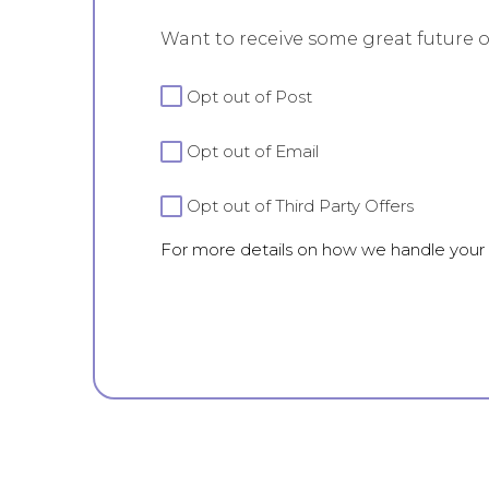
Want to receive some great future o
For
Opt out of Post
more
details
Opt out of Email
on
how
we
Opt out of Third Party Offers
handle
For more details on how we handle your
your
data
view
our
Privacy
Policy.