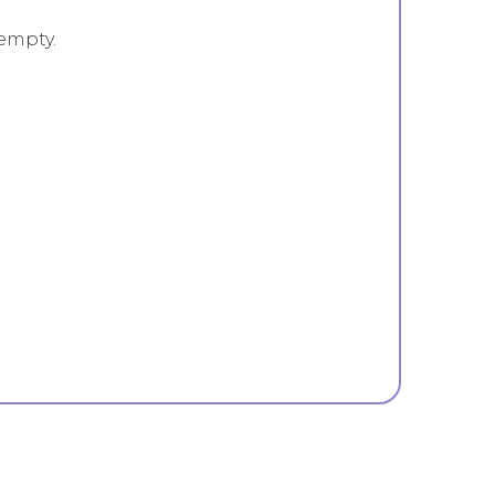
empty.