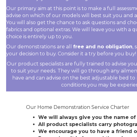
Our primary aim at this point is to make a full asses
advise on which of our models will best suit you and
You will also get the chance to ask questions and cho
fabrics and optional extras. We will leave you with a q
choice is entirely up to you.
Our demonstrations are all
free and no obligation
,
your decision to buy. Consider it a try before you buy!
Our product specialists are fully trained to advise y
to suit your needs. They will go through any ailme
have and can advise on the best adjustable bed to r
conditions you may be experie
Our Home Demonstration Service Charter
We will always give you the name of 
All product specialists carry photogra
We encourage you to have a friend 