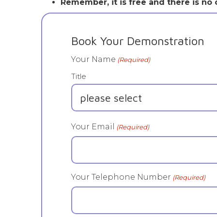
Remember, it is free and there is no o
Book Your Demonstration
Your Name
(Required)
Title
Your Email
(Required)
Your Telephone Number
(Required)