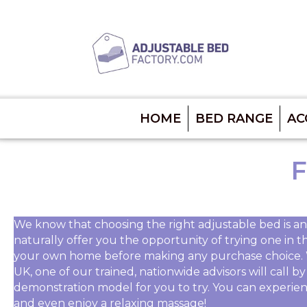
HOME
BED RANGE
AC
F
We know that choosing the right adjustable bed is an
naturally offer you the opportunity of trying one in t
your own home before making any purchase choice. 
UK, one of our trained, nationwide advisors will call 
demonstration model for you to try. You can experien
and even enjoy a relaxing massage!