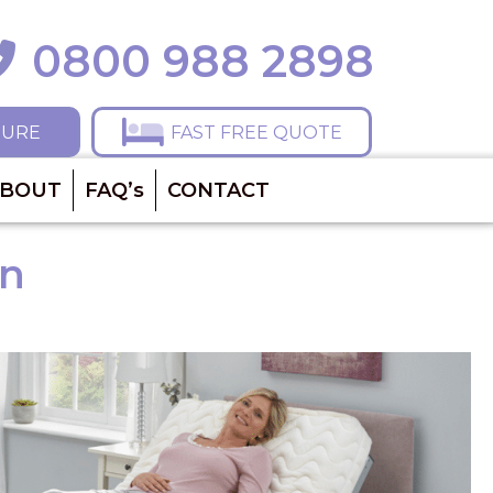
0800 988 2898
ll 0800 988 2898
HURE
FAST FREE QUOTE
BOUT
FAQ’s
CONTACT
on