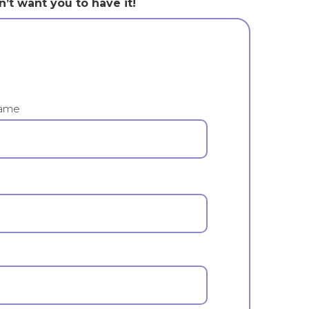
n’t want you to have it!
ame