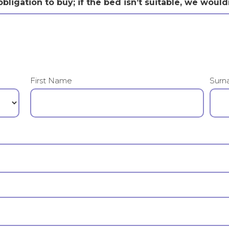
bligation to buy; if the bed isn’t suitable, we would
First Name
Surn