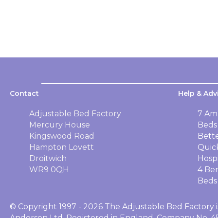
Contact
Help & Adv
Adjustable Bed Factory
7 Am
Mercury House
Beds
Kingswood Road
Bett
Hampton Lovett
Quic
Droitwich
Hosp
WR9 0QH
4 Ben
Beds
© Copyright 1997 - 2026 The Adjustable Bed Factory i
Anderson Ltd, Registered in England, Company No. 