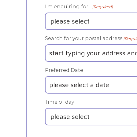
I'm enquiring for...
(Required)
Search for your postal address
(Requi
Preferred Date
DD
slash
MM
Time of day
slash
YYYY