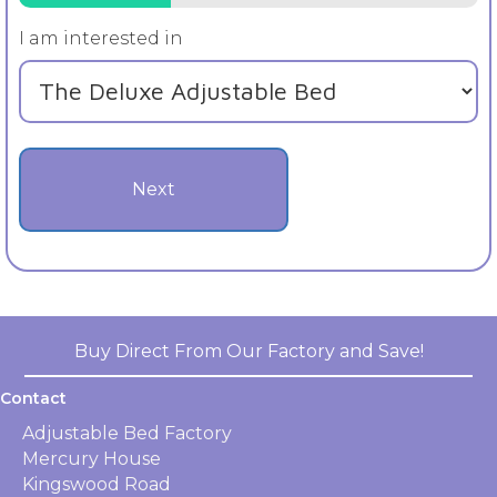
I am interested in
Buy Direct From Our Factory and Save!
Contact
Adjustable Bed Factory
Mercury House
Kingswood Road