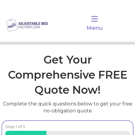
Menu
Get Your
Comprehensive FREE
Quote Now!
Complete the quick questions below to get your free
no-obligation quote
Step
1
of
3
33%