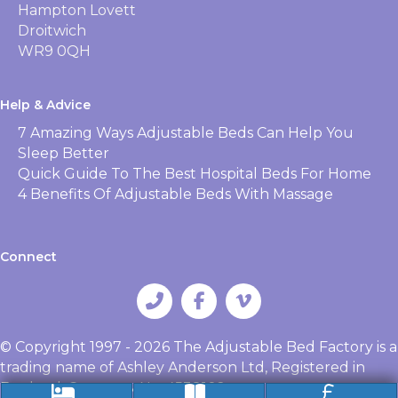
Hampton Lovett
Droitwich
WR9 0QH
Help & Advice
7 Amazing Ways Adjustable Beds Can Help You
Sleep Better
Quick Guide To The Best Hospital Beds For Home
4 Benefits Of Adjustable Beds With Massage
Connect
© Copyright 1997 - 2026 The Adjustable Bed Factory is a
trading name of Ashley Anderson Ltd, Registered in
England, Company No. 4538102