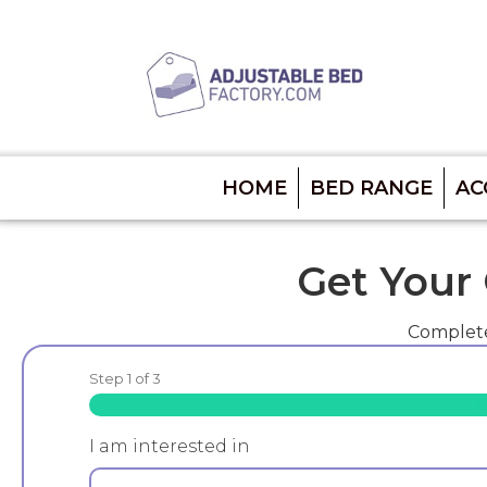
HOME
BED RANGE
AC
Get Your
Complete
Step
1
of
3
3
I am interested in