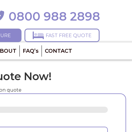
0800 988 2898
ll 0800 988 2898
HURE
FAST FREE QUOTE
BOUT
FAQ’s
CONTACT
uote Now!
ion quote