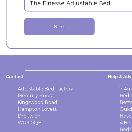
Next
Contact
Help & Adv
Adjustable Bed Factory
7 Am
Mercury House
Beds
Kingswood Road
Bett
Hampton Lovett
Quic
Droitwich
Hosp
WR9 0QH
4 Ben
Beds