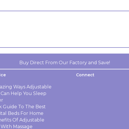
Buy Direct From Our Factory and Save!
ice
Connect
azing Ways Adjustable
 Can Help You Sleep
er
k Guide To The Best
ital Beds For Home
efits Of Adjustable
 With Massage