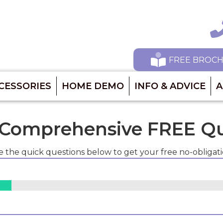
Ca
FREE BROC
CESSORIES
HOME DEMO
INFO & ADVICE
A
 Comprehensive FREE Q
 the quick questions below to get your free no-obligat
3%