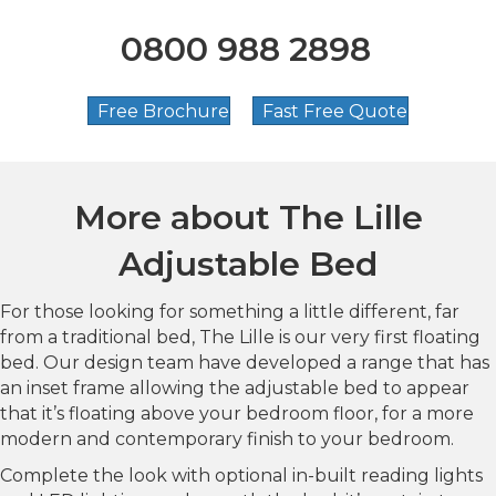
0800 988 2898
Free Brochure
Fast Free Quote
More about
The Lille
Adjustable Bed
For those looking for something a little different, far
from a traditional bed, The Lille is our very first floating
bed. Our design team have developed a range that has
an inset frame allowing the adjustable bed to appear
that it’s floating above your bedroom floor, for a more
modern and contemporary finish to your bedroom.
Complete the look with optional in-built reading lights