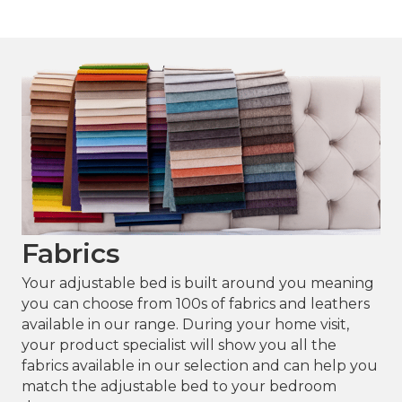
Sensapaedic® Mattress
Fabrics
Your adjustable bed is built around you meaning
you can choose from 100s of fabrics and leathers
available in our range. During your home visit,
your product specialist will show you all the
fabrics available in our selection and can help you
match the adjustable bed to your bedroom