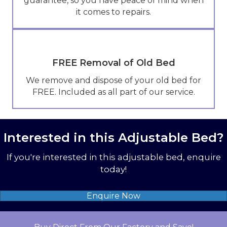
guarantee, so you have peace of mind when
it comes to repairs.
FREE Removal of Old Bed
We remove and dispose of your old bed for
FREE. Included as all part of our service.
Interested in this Adjustable Bed?
If you're interested in this adjustable bed, enquire
today!
Enquire Now