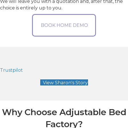
We will leave you with a quotation and, after that, the
choice is entirely up to you.
BOOK HOME DEMO
Trustpilot
View Sharon's Story
Why Choose Adjustable Bed
Factory?