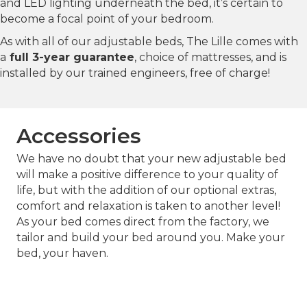
and LED lighting underneath the bed, it’s certain to
become a focal point of your bedroom.
As with all of our adjustable beds, The Lille comes with
a
full 3-year guarantee
, choice of mattresses, and is
installed by our trained engineers, free of charge!
Accessories
We have no doubt that your new adjustable bed
will make a positive difference to your quality of
life, but with the addition of our optional extras,
comfort and relaxation is taken to another level!
As your bed comes direct from the factory, we
tailor and build your bed around you. Make your
bed, your haven.