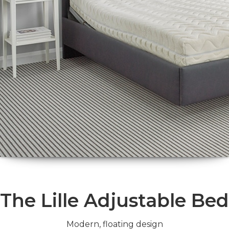
The Lille Adjustable Bed
Modern, floating design