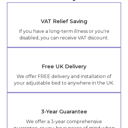
VAT Relief Saving
If you have a long-term illness or you're
disabled, you can receive VAT discount.
Free UK Delivery
We offer FREE delivery and installation of
your adjustable bed to anywhere in the UK.
3-Year Guarantee
We offer a 3-year comprehensive