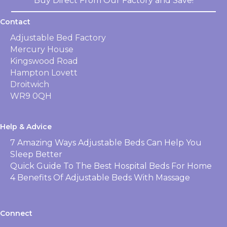
Buy Direct From Our Factory and Save!
Contact
Adjustable Bed Factory
Mercury House
Kingswood Road
Hampton Lovett
Droitwich
WR9 0QH
Help & Advice
7 Amazing Ways Adjustable Beds Can Help You
Sleep Better
Quick Guide To The Best Hospital Beds For Home
4 Benefits Of Adjustable Beds With Massage
Connect