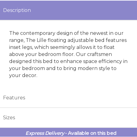
Description
The contemporary design of the newest in our
range, The Lille floating adjustable bed features
inset legs, which seemingly allows it to float
above your bedroom floor. Our craftsmen
designed this bed to enhance space efficiency in
your bedroom and to bring modern style to
your decor.
Features
Sizes
Express Delivery
- Available on this bed