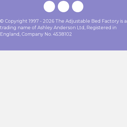
© Copyright 1997 - 2026 The Adjustable Bed Factory is a
trading name of Ashley Anderson Ltd, Registered in
England, Company No. 4538102