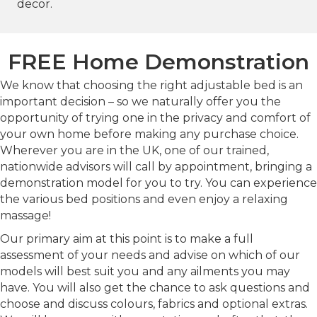
decor.
FREE Home Demonstration
We know that choosing the right adjustable bed is an
important decision – so we naturally offer you the
opportunity of trying one in the privacy and comfort of
your own home before making any purchase choice.
Wherever you are in the UK, one of our trained,
nationwide advisors will call by appointment, bringing a
demonstration model for you to try. You can experience
the various bed positions and even enjoy a relaxing
massage!
Our primary aim at this point is to make a full
assessment of your needs and advise on which of our
models will best suit you and any ailments you may
have. You will also get the chance to ask questions and
choose and discuss colours, fabrics and optional extras.