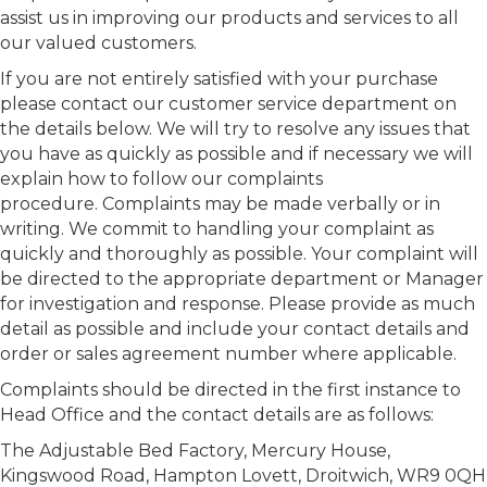
assist us in improving our products and services to all
our valued customers.
If you are not entirely satisfied with your purchase
please contact our customer service department on
the details below. We will try to resolve any issues that
you have as quickly as possible and if necessary we will
explain how to follow our complaints
procedure. Complaints may be made verbally or in
writing. We commit to handling your complaint as
quickly and thoroughly as possible. Your complaint will
be directed to the appropriate department or Manager
for investigation and response. Please provide as much
detail as possible and include your contact details and
order or sales agreement number where applicable.
Complaints should be directed in the first instance to
Head Office and the contact details are as follows:
The Adjustable Bed Factory, Mercury House,
Kingswood Road, Hampton Lovett, Droitwich, WR9 0QH