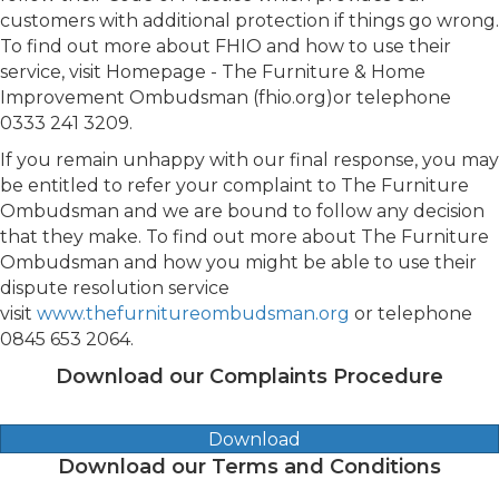
customers with additional protection if things go wrong.
To find out more about FHIO and how to use their
service, visit Homepage - The Furniture & Home
Improvement Ombudsman (fhio.org)or telephone
0333 241 3209.
If you remain unhappy with our final response, you may
be entitled to refer your complaint to The Furniture
Ombudsman and we are bound to follow any decision
that they make. To find out more about The Furniture
Ombudsman and how you might be able to use their
dispute resolution service
visit
www.thefurnitureombudsman.org
or telephone
0845 653 2064.
Download our Complaints Procedure
Download
Download our Terms and Conditions