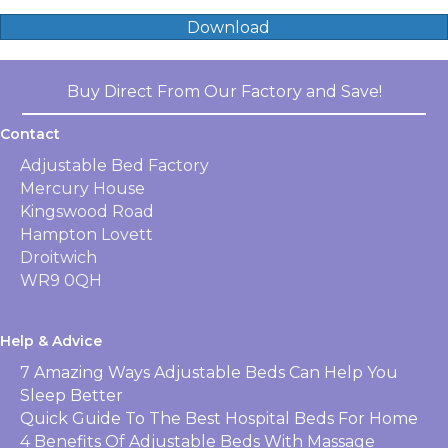
Download
Buy Direct From Our Factory and Save!
Contact
Adjustable Bed Factory
Mercury House
Kingswood Road
Hampton Lovett
Droitwich
WR9 0QH
Help & Advice
7 Amazing Ways Adjustable Beds Can Help You
Sleep Better
Quick Guide To The Best Hospital Beds For Home
4 Benefits Of Adjustable Beds With Massage