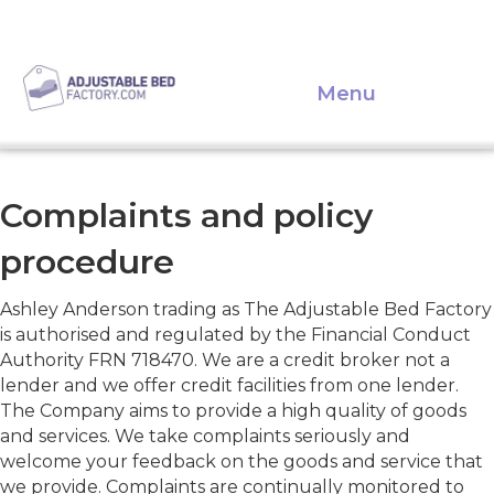
Menu
Complaints and policy
procedure
Ashley Anderson trading as The Adjustable Bed Factory
is authorised and regulated by the Financial Conduct
Authority FRN 718470. We are a credit broker not a
lender and we offer credit facilities from one lender.
The Company aims to provide a high quality of goods
and services. We take complaints seriously and
welcome your feedback on the goods and service that
we provide. Complaints are continually monitored to