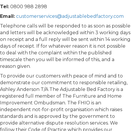
Tel:
0800 988 2898
Email:
customerservices@adjustablebedfactory.com
Telephone calls will be responded to as soon as possible
and letters will be acknowledged within 3 working days
on receipt and a full reply will be sent within 14 working
days of receipt. If for whatever reason it is not possible
to deal with the complaint within the published
timescale then you will be informed of this, and a
reason given.
To provide our customers with peace of mind and to
demonstrate our commitment to responsible retailing,
Ashley Anderson T/A The Adjustable Bed Factory is a
registered full member of The Furniture and Home
Improvement Ombudsman. The FHIO is an
independent not-for-profit organisation which raises
standards and is approved by the government to
provide alternative dispute resolution services. We
follow their Code of Practice which provides our