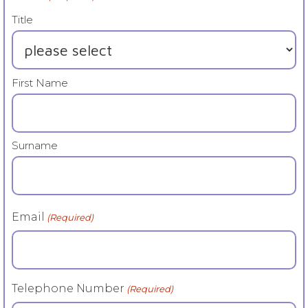
Title
First Name
Surname
Email
(Required)
Telephone Number
(Required)