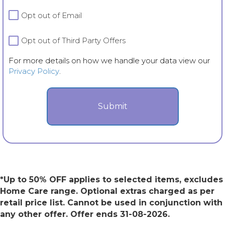
details
Opt out of Email
on
how
we
Opt out of Third Party Offers
handle
For more details on how we handle your data view our
your
Privacy Policy
.
data
view
our
Privacy
Policy.
*Up to 50% OFF applies to selected items, excludes
Home Care range. Optional extras charged as per
retail price list. Cannot be used in conjunction with
any other offer. Offer ends 31-08-2026.