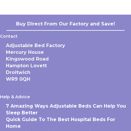
Buy Direct From Our Factory and Save!
Contact
Adjustable Bed Factory
Mercury House
Kingswood Road
Hampton Lovett
Droitwich
WR9 0QH
Help & Advice
7 Amazing Ways Adjustable Beds Can Help You
Sleep Better
Quick Guide To The Best Hospital Beds For
Home