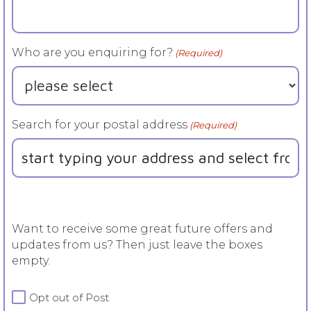
Who are you enquiring for?
(Required)
Search for your postal address
(Required)
Want to receive some great future offers and
updates from us? Then just leave the boxes
empty.
For
Opt out of Post
more