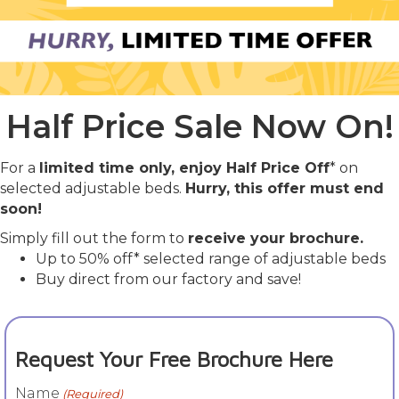
Half Price Sale Now On!
For a
limited time only, enjoy Half Price Off
* on
selected adjustable beds.
Hurry, this offer must end
soon!
Simply fill out the form to
receive your brochure.
Up to 50% off* selected range of adjustable beds
Buy direct from our factory and save!
Request Your Free Brochure Here
Name
(Required)