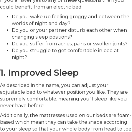
If you answer yes to any of these questions then you
could benefit from an electric bed:
Do you wake up feeling groggy and between the
worlds of night and day?
Do you or your partner disturb each other when
changing sleep positions?
Do you suffer from aches, pains or swollen joints?
Do you struggle to get comfortable in bed at
night?
1. Improved Sleep
As described in the name, you can adjust your
adjustable bed to whatever position you like. They are
supremely comfortable, meaning you’ll sleep like you
never have before!
Additionally, the mattresses used on our beds are foam-
based which mean they can take the shape according
to your sleep so that your whole body from head to toe