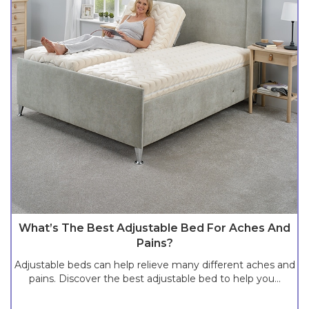
What’s The Best Adjustable Bed For Aches And
Pains?
Adjustable beds can help relieve many different aches and
pains. Discover the best adjustable bed to help you...