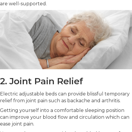
are well-supported.
2. Joint Pain Relief
Electric adjustable beds can provide blissful temporary
relief from joint pain such as backache and arthritis.
Getting yourself into a comfortable sleeping position
can improve your blood flow and circulation which can
ease joint pain.