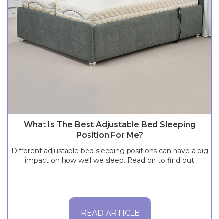
What Is The Best Adjustable Bed Sleeping
Position For Me?
Different adjustable bed sleeping positions can have a big
impact on how well we sleep. Read on to find out
READ ARTICLE