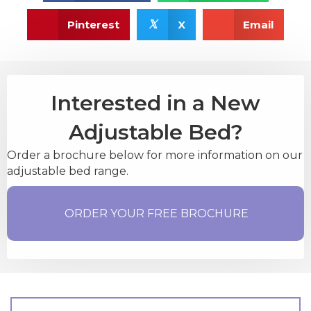
𝕏
Pinterest
X
Email
Interested in a New
Adjustable Bed?
Order a brochure below for more information on our
adjustable bed range.
ORDER YOUR FREE BROCHURE