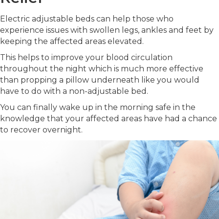
Electric adjustable beds can help those who
experience issues with swollen legs, ankles and feet by
keeping the affected areas elevated.
This helps to improve your blood circulation
throughout the night which is much more effective
than propping a pillow underneath like you would
have to do with a non-adjustable bed.
You can finally wake up in the morning safe in the
knowledge that your affected areas have had a chance
to recover overnight.