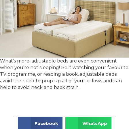
What’s more, adjustable beds are even convenient
when you’re not sleeping! Be it watching your favourite
TV programme, or reading a book, adjustable beds
avoid the need to prop up all of your pillows and can
help to avoid neck and back strain.
Facebook
WhatsApp