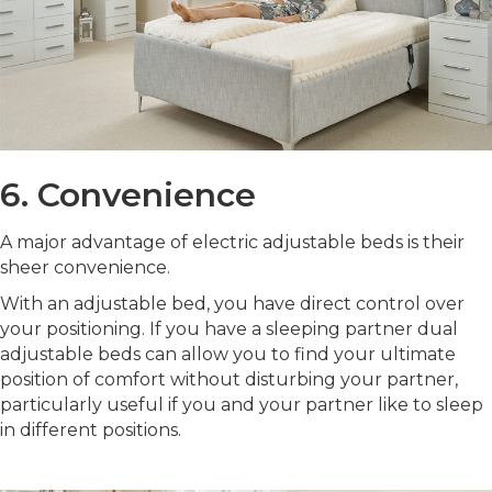
6. Convenience
A major advantage of electric adjustable beds is their
sheer convenience.
With an adjustable bed, you have direct control over
your positioning. If you have a sleeping partner dual
adjustable beds can allow you to find your ultimate
position of comfort without disturbing your partner,
particularly useful if you and your partner like to sleep
in different positions.