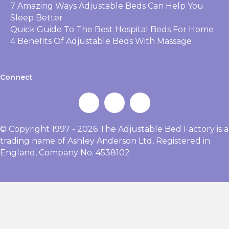
7 Amazing Ways Adjustable Beds Can Help You
Sleep Better
Quick Guide To The Best Hospital Beds For Home
4 Benefits Of Adjustable Beds With Massage
Connect
© Copyright 1997 - 2026 The Adjustable Bed Factory is a
trading name of Ashley Anderson Ltd, Registered in
England, Company No. 4538102
Bed
Request A
Get A Free
Range
Brochure
Quote