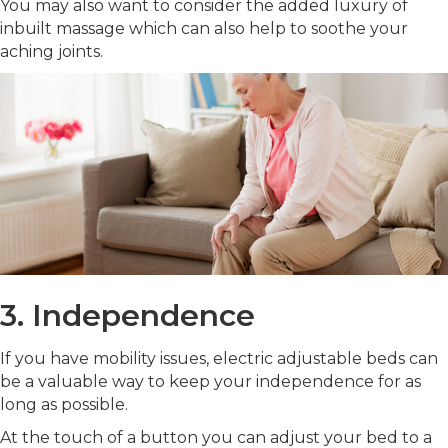
You may also want to consider the added luxury of
inbuilt massage which can also help to soothe your
aching joints.
3. Independence
If you have mobility issues, electric adjustable beds can
be a valuable way to keep your independence for as
long as possible.
At the touch of a button you can adjust your bed to a