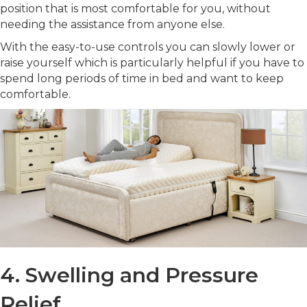
position that is most comfortable for you, without
needing the assistance from anyone else.
With the easy-to-use controls you can slowly lower or
raise yourself which is particularly helpful if you have to
spend long periods of time in bed and want to keep
comfortable.
4. Swelling and Pressure
Relief