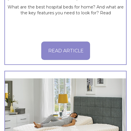
What are the best hospital beds for home? And what are
the key features you need to look for? Read
READ ARTICLE