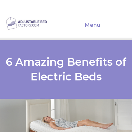
Menu
6 Amazing Benefits of
Electric Beds