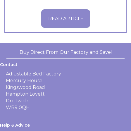
READ ARTICLE
Buy Direct From Our Factory and Save!
Contact
Adjustable Bed Factory
Mercury House
Kingswood Road
Hampton Lovett
Droitwich
WR9 0QH
Help & Advice