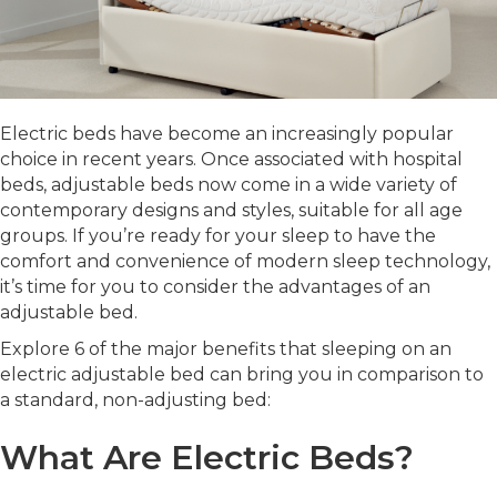
Electric beds have become an increasingly popular
choice in recent years. Once associated with hospital
beds, adjustable beds now come in a wide variety of
contemporary designs and styles, suitable for all age
groups. If you’re ready for your sleep to have the
comfort and convenience of modern sleep technology,
it’s time for you to consider the advantages of an
adjustable bed.
Explore 6 of the major benefits that sleeping on an
electric adjustable bed can bring you in comparison to
a standard, non-adjusting bed:
What Are Electric Beds?