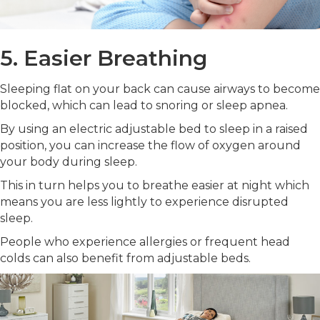
5. Easier Breathing
Sleeping flat on your back can cause airways to become
blocked, which can lead to snoring or sleep apnea.
By using an electric adjustable bed to sleep in a raised
position, you can increase the flow of oxygen around
your body during sleep.
This in turn helps you to breathe easier at night which
means you are less lightly to experience disrupted
sleep.
People who experience allergies or frequent head
colds can also benefit from adjustable beds.