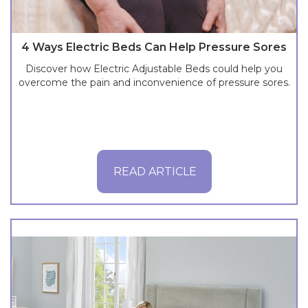
4 Ways Electric Beds Can Help Pressure Sores
Discover how Electric Adjustable Beds could help you
overcome the pain and inconvenience of pressure sores.
READ ARTICLE