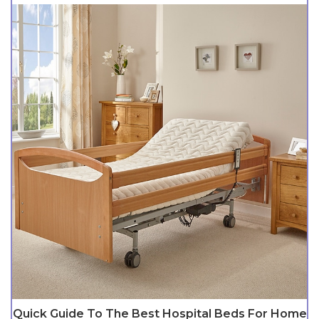
Quick Guide To The Best Hospital Beds For Home