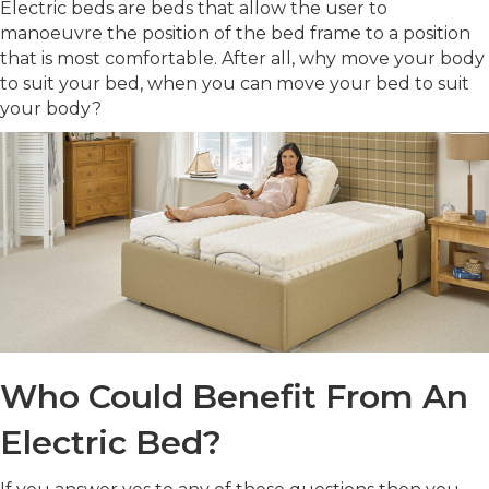
Electric beds are beds that allow the user to
manoeuvre the position of the bed frame to a position
that is most comfortable. After all, why move your body
to suit your bed, when you can move your bed to suit
your body?
Who Could Benefit From An
Electric Bed?